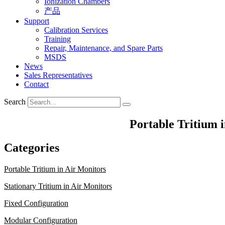
Ionization Chambers
产品
Support
Calibration Services
Training
Repair, Maintenance, and Spare Parts
MSDS
News
Sales Representatives
Contact
Search
Portable Tritium 
Categories
Portable Tritium in Air Monitors
Stationary Tritium in Air Monitors
Fixed Configuration
Modular Configuration