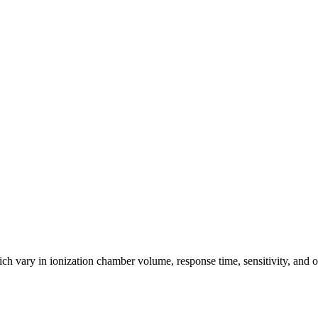
ich vary in ionization chamber volume, response time, sensitivity, and o