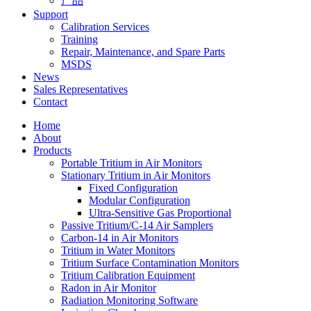
产品
Support
Calibration Services
Training
Repair, Maintenance, and Spare Parts
MSDS
News
Sales Representatives
Contact
Home
About
Products
Portable Tritium in Air Monitors
Stationary Tritium in Air Monitors
Fixed Configuration
Modular Configuration
Ultra-Sensitive Gas Proportional
Passive Tritium/C-14 Air Samplers
Carbon-14 in Air Monitors
Tritium in Water Monitors
Tritium Surface Contamination Monitors
Tritium Calibration Equipment
Radon in Air Monitor
Radiation Monitoring Software