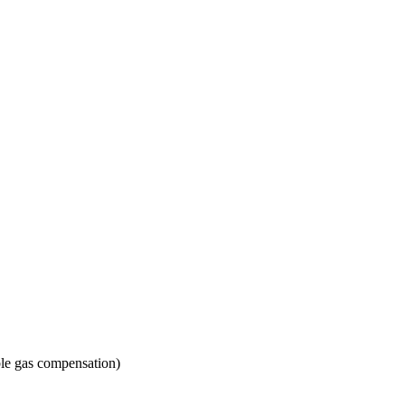
ble gas compensation)