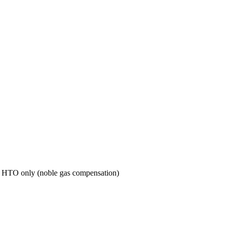
re HTO only (noble gas compensation)