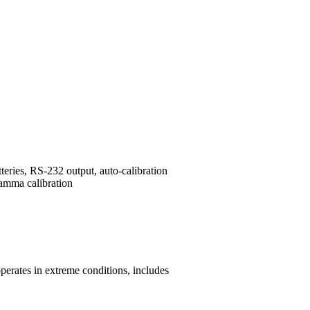
ries, RS-232 output, auto-calibration
amma calibration
perates in extreme conditions, includes