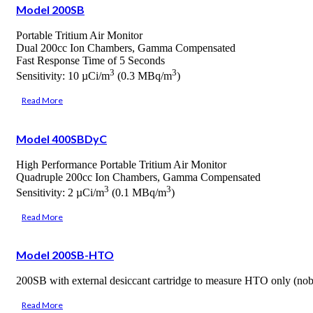
Model 200SB
Portable Tritium Air Monitor
Dual 200cc Ion Chambers, Gamma Compensated
Fast Response Time of 5 Seconds
3
3
Sensitivity: 10 µCi/m
(0.3 MBq/m
)
Read More
Model 400SBDyC
High Performance Portable Tritium Air Monitor
Quadruple 200cc Ion Chambers, Gamma Compensated
3
3
Sensitivity: 2 µCi/m
(0.1 MBq/m
)
Read More
Model 200SB-HTO
200SB with external desiccant cartridge to measure HTO only (no
Read More