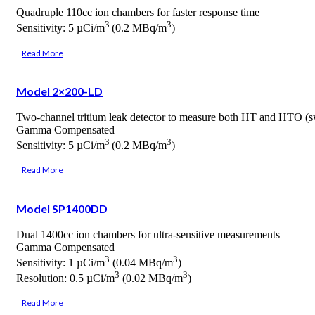
Quadruple 110cc ion chambers for faster response time
3
3
Sensitivity: 5 µCi/m
(0.2 MBq/m
)
Read More
Model 2×200-LD
Two-channel tritium leak detector to measure both HT and HTO (sw
Gamma Compensated
3
3
Sensitivity: 5 µCi/m
(0.2 MBq/m
)
Read More
Model SP1400DD
Dual 1400cc ion chambers for ultra-sensitive measurements
Gamma Compensated
3
3
Sensitivity: 1 µCi/m
(0.04 MBq/m
)
3
3
Resolution: 0.5 µCi/m
(0.02 MBq/m
)
Read More