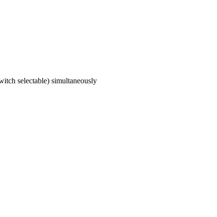
itch selectable) simultaneously