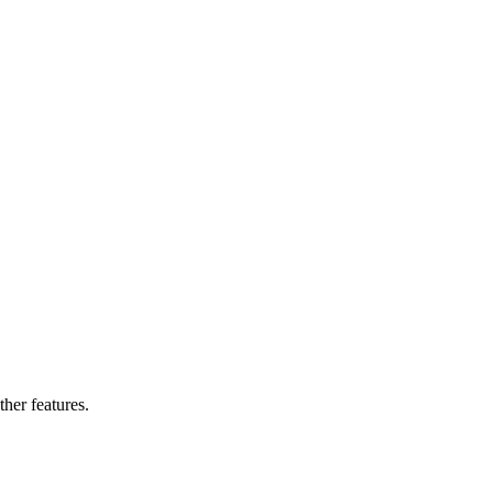
ther features.