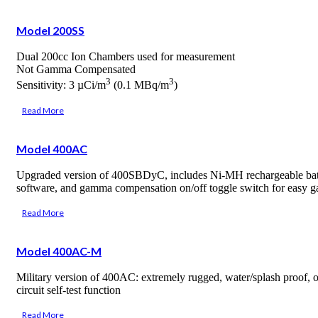
Model 200SS
Dual 200cc Ion Chambers used for measurement
Not Gamma Compensated
3
3
Sensitivity: 3 µCi/m
(0.1 MBq/m
)
Read More
Model 400AC
Upgraded version of 400SBDyC, includes Ni-MH rechargeable batte
software, and gamma compensation on/off toggle switch for easy g
Read More
Model 400AC-M
Military version of 400AC: extremely rugged, water/splash proof, o
circuit self-test function
Read More