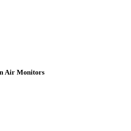
in Air Monitors