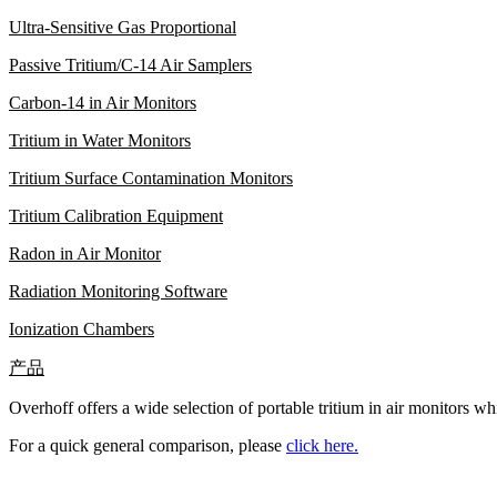
Ultra-Sensitive Gas Proportional
Passive Tritium/C-14 Air Samplers
Carbon-14 in Air Monitors
Tritium in Water Monitors
Tritium Surface Contamination Monitors
Tritium Calibration Equipment
Radon in Air Monitor
Radiation Monitoring Software
Ionization Chambers
产品
Overhoff offers a wide selection of portable tritium in air monitors wh
For a quick general comparison, please
click here.