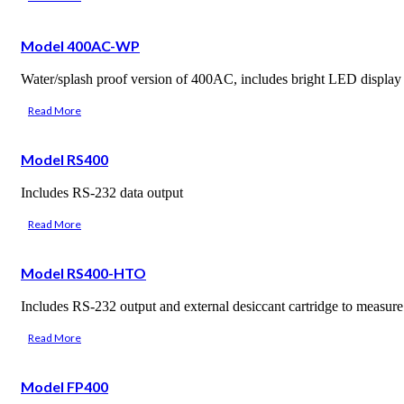
Model 400AC-WP
Water/splash proof version of 400AC, includes bright LED display
Read More
Model RS400
Includes RS-232 data output
Read More
Model RS400-HTO
Includes RS-232 output and external desiccant cartridge to measu
Read More
Model FP400