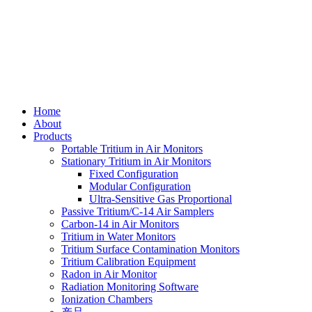
Skip
to
content
Home
About
Products
Portable Tritium in Air Monitors
Stationary Tritium in Air Monitors
Fixed Configuration
Modular Configuration
Ultra-Sensitive Gas Proportional
Passive Tritium/C-14 Air Samplers
Carbon-14 in Air Monitors
Tritium in Water Monitors
Tritium Surface Contamination Monitors
Tritium Calibration Equipment
Radon in Air Monitor
Radiation Monitoring Software
Ionization Chambers