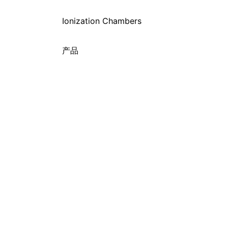
Ionization Chambers
产品