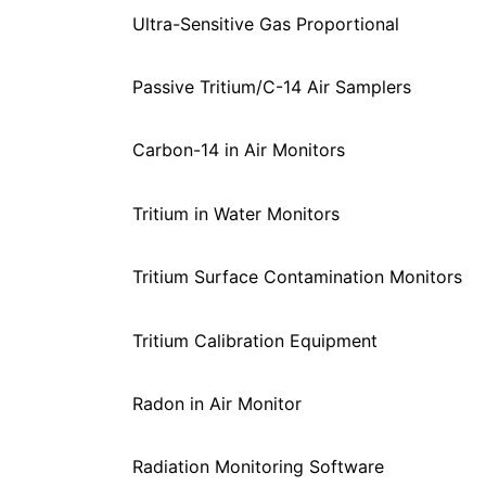
Ultra-Sensitive Gas Proportional
Passive Tritium/C-14 Air Samplers
Carbon-14 in Air Monitors
Tritium in Water Monitors
Tritium Surface Contamination Monitors
Tritium Calibration Equipment
Radon in Air Monitor
Radiation Monitoring Software