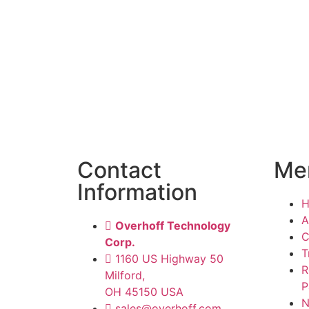
Contact
Me
Information
A
Overhoff Technology
C
Corp.
T
1160 US Highway 50
R
Milford,
P
OH 45150 USA
N
sales@overhoff.com