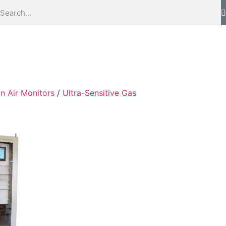
in Air Monitors
/
Ultra-Sensitive Gas