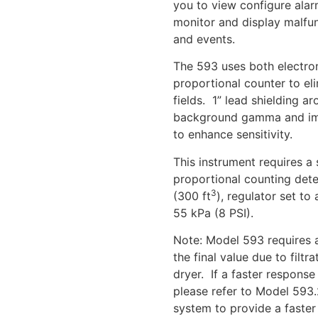
you to view configure alar
monitor and display malfun
and events.
The 593 uses both electron
proportional counter to el
fields. 1” lead shielding a
background gamma and impro
to enhance sensitivity.
This instrument requires a 
proportional counting dete
3
(300 ft
), regulator set t
55 kPa (8 PSI).
Note: Model 593 requires 
the final value due to filtr
dryer. If a faster response
please refer to Model 593.
system to provide a faster