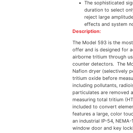
The sophisticated sig
duration to select on
reject large amplitu
effects and system n
Description:
The Model 593 is the most s
offer and is designed for 
airborne tritium through us
counter detectors. The Mode
Nafion dryer (selectively 
tritium oxide before measu
including pollutants, radioi
particulates are removed 
measuring total tritium (HT
included to convert elemen
features a large, color to
an industrial IP-54, NEMA-
window door and key locki