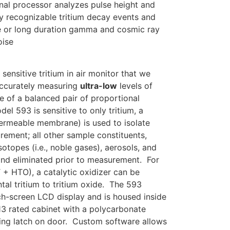
nal processor analyzes pulse height and
ly recognizable tritium decay events and
de or long duration gamma and cosmic ray
oise
ensitive tritium in air monitor that we
accurately measuring
ultra-low
levels of
e of a balanced pair of proportional
l 593 is sensitive to only tritium, a
permeable membrane) is used to isolate
rement; all other sample constituents,
sotopes (i.e., noble gases), aerosols, and
and eliminated prior to measurement. For
 + HTO), a catalytic oxidizer can be
tal tritium to tritium oxide. The 593
uch-screen LCD display and is housed inside
13 rated cabinet with a polycarbonate
ng latch on door. Custom software allows