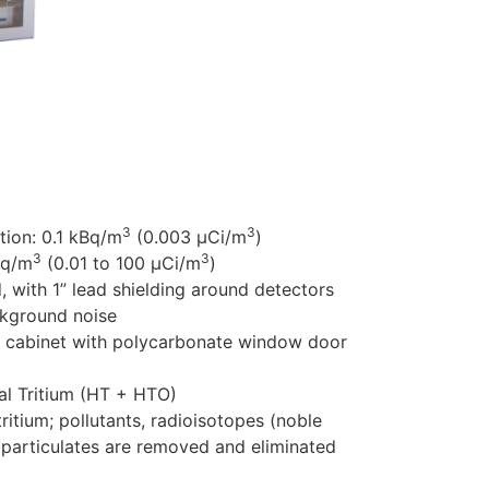
3
3
3
ution: 0.1 kBq/m
(0.003 µCi/m
)
3
3
Bq/m
(0.01 to 100 µCi/m
)
ith 1” lead shielding around detectors
ckground noise
 cabinet with polycarbonate window door
l Tritium (HT + HTO)
tritium; pollutants, radioisotopes (noble
 particulates are removed and eliminated