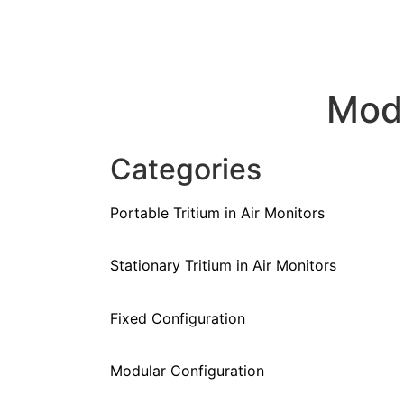
Mod
Categories
Portable Tritium in Air Monitors
Stationary Tritium in Air Monitors
Fixed Configuration
Modular Configuration