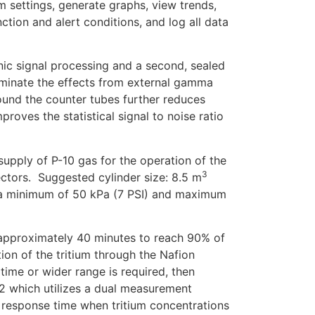
m settings, generate graphs, view trends,
ction and alert conditions, and log all data
ic signal processing and a second, sealed
iminate the effects from external gamma
round the counter tubes further reduces
ves the statistical signal to noise ratio
supply of P-10 gas for the operation of the
3
ctors. Suggested cylinder size: 8.5 m
o a minimum of 50 kPa (7 PSI) and maximum
approximately 40 minutes to reach 90% of
ation of the tritium through the Nafion
 time or wider range is required, then
2 which utilizes a dual measurement
 response time when tritium concentrations