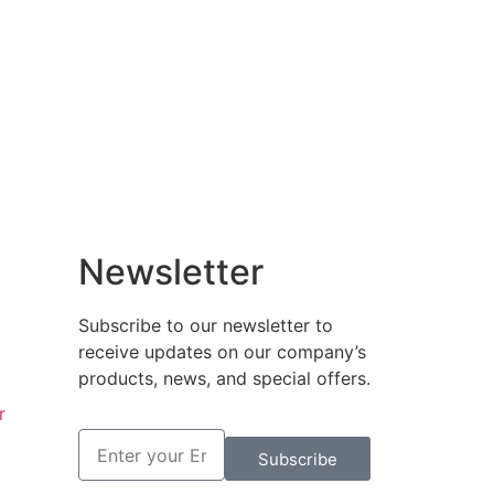
Newsletter
Subscribe to our newsletter to
receive updates on our company’s
products, news, and special offers.
r
Subscribe