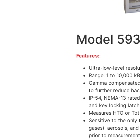
Model 59
Features:
Ultra-low-level resol
Range: 1 to 10,000 k
Gamma compensated, w
to further reduce ba
IP-54, NEMA-13 rated
and key locking latch
Measures HTO or Tota
Sensitive to the only 
gases), aerosols, and
prior to measurement