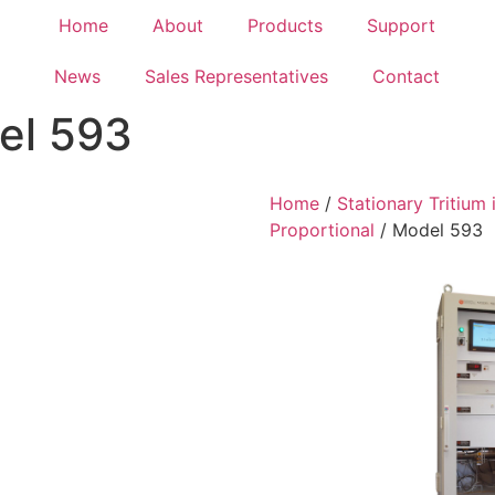
Home
About
Products
Support
News
Sales Representatives
Contact
el 593
Home
/
Stationary Tritium 
Proportional
/ Model 593