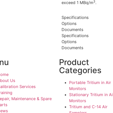
3
exceed 1 MBq/m
.
Specifications
Options
Documents
Specifications
Options
Documents
nu
Product
Categories
Home
bout Us
Portable Tritium in Air
alibration Services
Monitors
raining
Stationary Tritium in Ai
epair, Maintenance & Spare
Monitors
arts
Tritium and C-14 Air
ews
Samplers